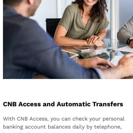
CNB Access and Automatic Transfers
With CNB Access, you can check your personal
banking account balances daily by telephone,