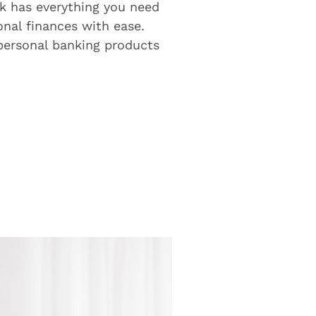
k has everything you need
nal finances with ease.
 personal banking products