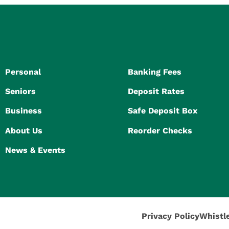
Personal
Banking Fees
Seniors
Deposit Rates
Business
Safe Deposit Box
About Us
Reorder Checks
News & Events
Privacy Policy
Whistl