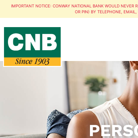
IMPORTANT NOTICE: CONWAY NATIONAL BANK WOULD NEVER R
OR PIN) BY TELEPHONE, EMAIL
PERS