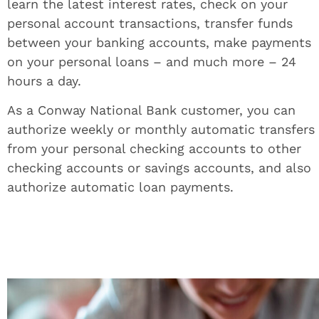
learn the latest interest rates, check on your
personal account transactions, transfer funds
between your banking accounts, make payments
on your personal loans – and much more – 24
hours a day.
As a Conway National Bank customer, you can
authorize weekly or monthly automatic transfers
from your personal checking accounts to other
checking accounts or savings accounts, and also
authorize automatic loan payments.