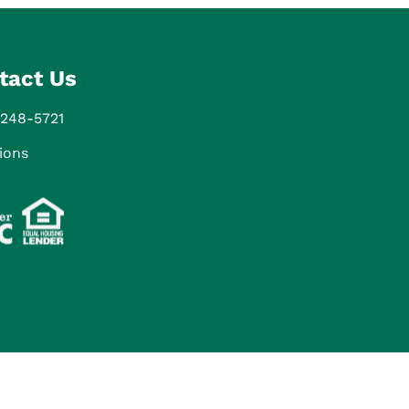
tact Us
 248-5721
ions