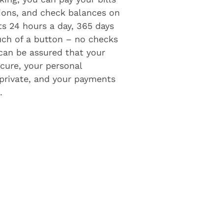
tions, and check balances on
ts 24 hours a day, 365 days
ouch of a button – no checks
 can be assured that your
cure, your personal
private, and your payments
.