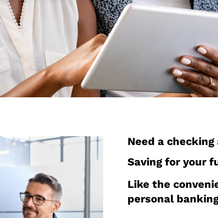
Need a checking
Saving for your f
Like the conveni
personal bankin