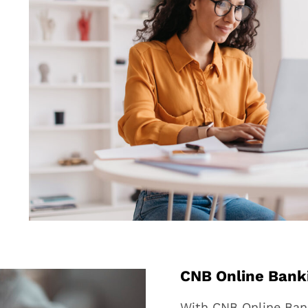
CNB Online Bank
With CNB Online Bank