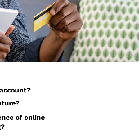
 account?
uture?
ence of online
g?