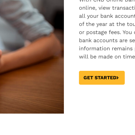
online, view transac
all your bank accoun
of the year at the t
or postage fees. You
bank accounts are se
information remains 
will be made on time
GET STARTED