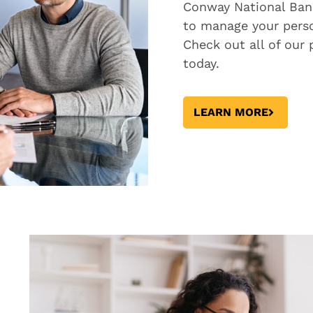
Conway National Ban
to manage your perso
Check out all of our
today.
LEARN MORE