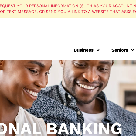
EQUEST YOUR PERSONAL INFORMATION (SUCH AS YOUR ACCOUNT N
, OR TEXT MESSAGE, OR SEND YOU A LINK TO A WEBSITE THAT ASKS F
Personal
Business
Seniors
ONAL BANKING