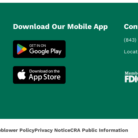
Download Our Mobile App
Con
(843)
Locat
eblower Policy
Privacy Notice
CRA Public Information