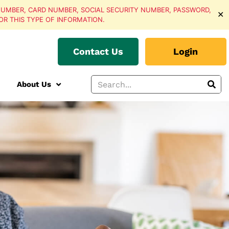
UMBER, CARD NUMBER, SOCIAL SECURITY NUMBER, PASSWORD,
✕
OR THIS TYPE OF INFORMATION.
Contact Us
Login
About Us