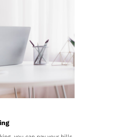
ing
ing, you can pay your bills