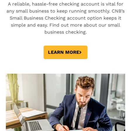
A reliable, hassle-free checking account is vital for
any small business to keep running smoothly. CNB’s
Small Business Checking account option keeps it
simple and easy. Find out more about our small
business checking.
LEARN MORE