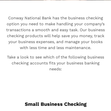
Conway National Bank has the business checking
option you need to make handling your company’s
transactions a smooth and easy task. Our business
checking products will help save you money, track
your business expenses, and manage your books
with less time and less maintenance.
Take a look to see which of the following business
checking accounts fits your business banking
needs:
Small Business Checking