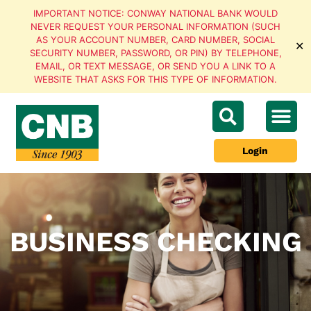
IMPORTANT NOTICE: CONWAY NATIONAL BANK WOULD
NEVER REQUEST YOUR PERSONAL INFORMATION (SUCH
AS YOUR ACCOUNT NUMBER, CARD NUMBER, SOCIAL
✕
SECURITY NUMBER, PASSWORD, OR PIN) BY TELEPHONE,
EMAIL, OR TEXT MESSAGE, OR SEND YOU A LINK TO A
WEBSITE THAT ASKS FOR THIS TYPE OF INFORMATION.
Login
BUSINESS CHECKING