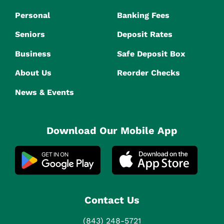
Personal
Banking Fees
Seniors
Deposit Rates
Business
Safe Deposit Box
About Us
Reorder Checks
News & Events
Download Our Mobile App
Contact Us
(843) 248-5721