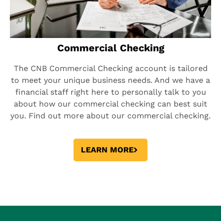
Commercial Checking
The CNB Commercial Checking account is tailored
to meet your unique business needs. And we have a
financial staff right here to personally talk to you
about how our commercial checking can best suit
you. Find out more about our commercial checking.
LEARN MORE