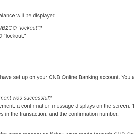
lance will be displayed.
 CNB2GO “lockout”?
 “lockout.”
have set up on your CNB Online Banking account. You a
yment was successful?
 payment, a confirmation message displays on the screen
s in the transaction, and the confirmation number.