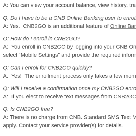
A: You can view your account balance, view history, tra
Q: Do I have to be a CNB Online Banking user to enr
A: Yes. CNB2GO is an additional feature of
Online Ba
Q: How do I enroll in CNB2GO?
A: You enroll in CNB2GO by logging into your CNB Onl
select “Mobile Settings” and provide the required infor
Q: Can I enroll for CNB2GO quickly?
A: Yes! The enrollment process only takes a few mom
Q: Will I receive a confirmation once my CNB2GO enro
A: If you elect to receive text messages from CNB2GO, 
Q: Is CNB2GO free?
A: There is no charge from CNB. Standard SMS Text Me
apply. Contact your service provider(s) for details.