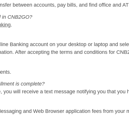
nsfer between accounts, pay bills, and find office and A
oll in CNB2GO?
nking
.
ine Banking account on your desktop or laptop and sele
mation. After accepting the terms and conditions for CNB
ents.
llment is complete?
you will receive a text message notifying you that you 
ssaging and Web Browser application fees from your mo