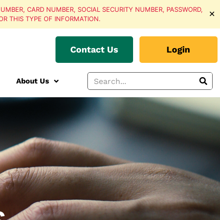
UMBER, CARD NUMBER, SOCIAL SECURITY NUMBER, PASSWORD,
✕
OR THIS TYPE OF INFORMATION.
Contact Us
Login
About Us