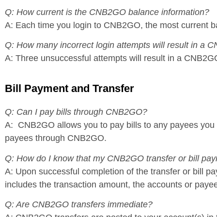
Q: How current is the CNB2GO balance information?
A: Each time you login to CNB2GO, the most current ba
Q: How many incorrect login attempts will result in a
A: Three unsuccessful attempts will result in a CNB2GO
Bill Payment and Transfer
Q: Can I pay bills through CNB2GO?
A: CNB2GO allows you to pay bills to any payees you 
payees through CNB2GO.
Q: How do I know that my CNB2GO transfer or bill pa
A: Upon successful completion of the transfer or bill
includes the transaction amount, the accounts or payee
Q: Are CNB2GO transfers immediate?