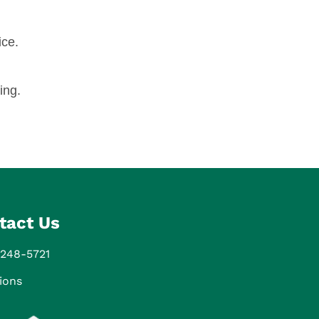
ice.
ing.
tact Us
 248-5721
ions