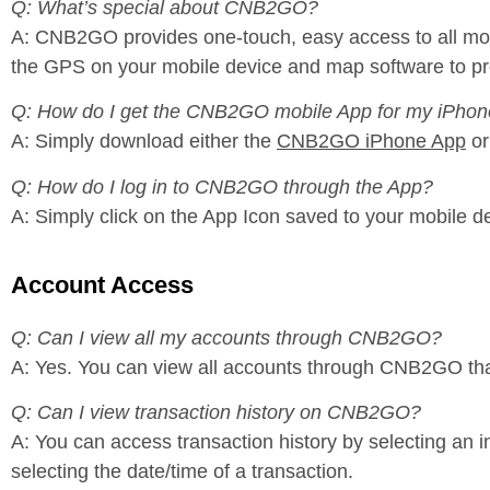
Q: What’s special about CNB2GO?
A: CNB2GO provides one-touch, easy access to all mobile
the GPS on your mobile device and map software to prov
Q: How do I get the CNB2GO mobile App for my iPhon
A: Simply download either the
CNB2GO iPhone App
or
Q: How do I log in to CNB2GO through the App?
A: Simply click on the App Icon saved to your mobile d
Account Access
Q: Can I view all my accounts through CNB2GO?
A: Yes. You can view all accounts through CNB2GO th
Q: Can I view transaction history on CNB2GO?
A: You can access transaction history by selecting an 
selecting the date/time of a transaction.