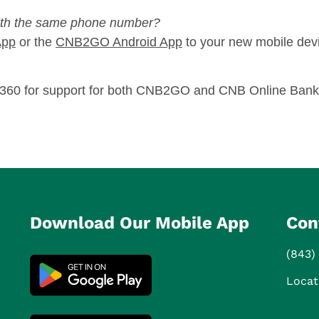
ith the same phone number?
App
or the
CNB2GO Android App
to your new mobile dev
8-8360 for support for both CNB2GO and CNB Online Bank
Download Our Mobile App
Con
(843)
Locat