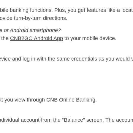
 banking functions. Plus, you get features like a locatio
ide turn-by-turn directions.
e or Android smartphone?
 the
CNB2GO Android App
to your mobile device.
evice and log in with the same credentials as you would
at you view through CNB Online Banking.
individual account from the “Balance” screen. The accoun