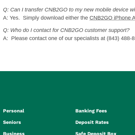
Q: Can I transfer CNB2GO to my new mobile device w
A: Yes. Simply download either the
CNB2GO iPhone 
Q: Who do I contact for CNB2GO customer support?
A: Please contact one of our specialists at (843) 48
Personal
Banking Fees
Seniors
Deposit Rates
Business
Safe Deposit Box