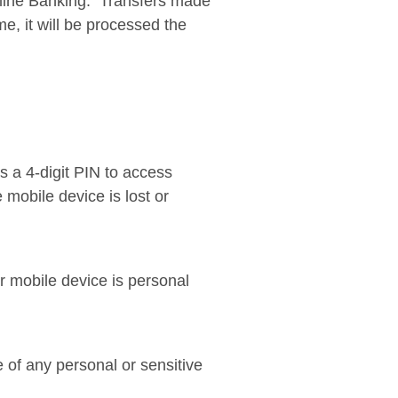
line Banking. Transfers made
e, it will be processed the
 a 4-digit PIN to access
 mobile device is lost or
r mobile device is personal
 of any personal or sensitive