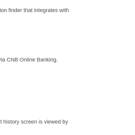
n finder that integrates with
 via CNB Online Banking.
t history screen is viewed by