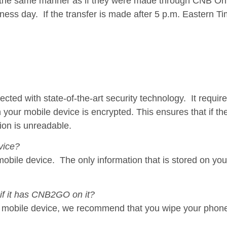
n the same manner as if they were made through CNB On
ness day. If the transfer is made after 5 p.m. Eastern Tim
d with state-of-the-art security technology. It requires
your mobile device is encrypted. This ensures that if the
ion is unreadable.
vice?
mobile device. The only information that is stored on you
 if it has CNB2GO on it?
ur mobile device, we recommend that you wipe your phone