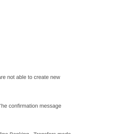
re not able to create new
. The confirmation message