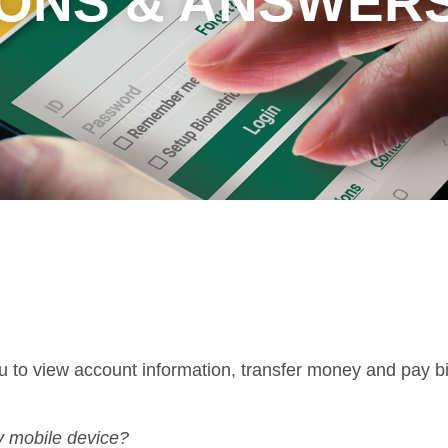
ONS & ANSWER
to view account information, transfer money and pay bil
y mobile device?