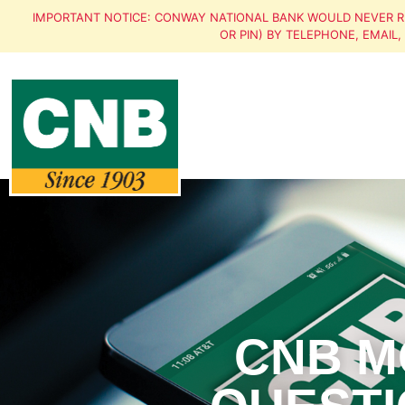
IMPORTANT NOTICE: CONWAY NATIONAL BANK WOULD NEVER R
OR PIN) BY TELEPHONE, EMAIL
CNB M