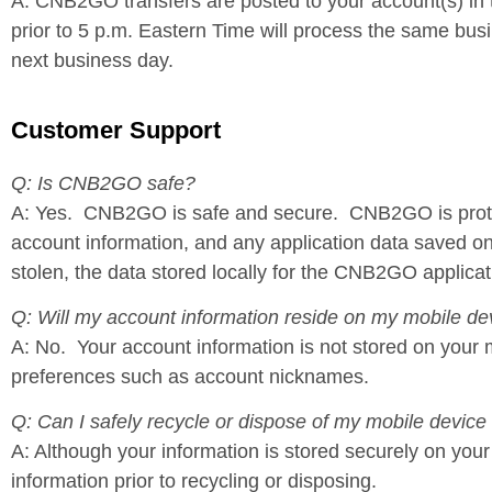
A: CNB2GO transfers are posted to your account(s) i
prior to 5 p.m. Eastern Time will process the same busi
next business day.
Customer Support
Q: Is CNB2GO safe?
A: Yes. CNB2GO is safe and secure. CNB2GO is protecte
account information, and any application data saved on 
stolen, the data stored locally for the CNB2GO applicat
Q: Will my account information reside on my mobile de
A: No. Your account information is not stored on your 
preferences such as account nicknames.
Q: Can I safely recycle or dispose of my mobile device
A: Although your information is stored securely on yo
information prior to recycling or disposing.