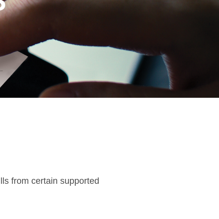
S
ls from certain supported