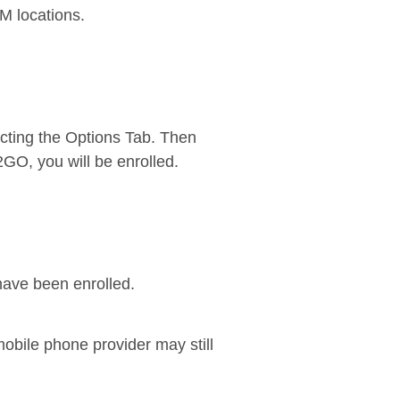
TM locations.
cting the Options Tab. Then
2GO, you will be enrolled.
have been enrolled.
bile phone provider may still