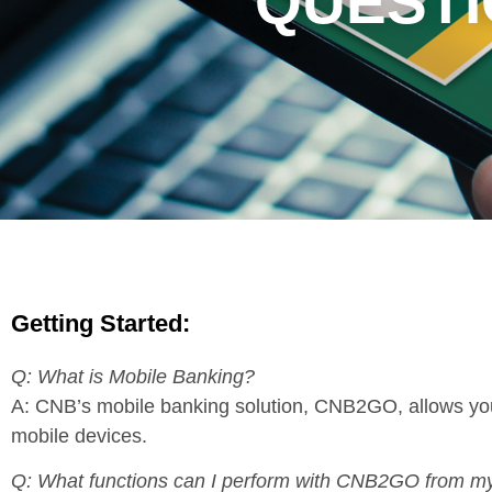
QUESTI
Getting Started:
Q: What is Mobile Banking?
A: CNB’s mobile banking solution, CNB2GO, allows you 
mobile devices.
Q: What functions can I perform with CNB2GO from m