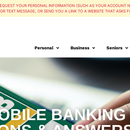
EQUEST YOUR PERSONAL INFORMATION (SUCH AS YOUR ACCOUNT N
, OR TEXT MESSAGE, OR SEND YOU A LINK TO A WEBSITE THAT ASKS F
Personal
Business
Seniors
OBILE BANKING