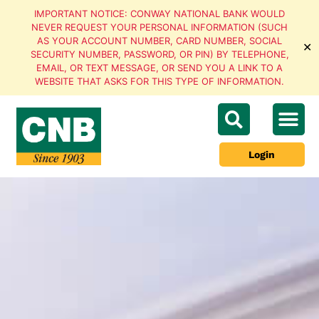
IMPORTANT NOTICE: CONWAY NATIONAL BANK WOULD
NEVER REQUEST YOUR PERSONAL INFORMATION (SUCH
AS YOUR ACCOUNT NUMBER, CARD NUMBER, SOCIAL
✕
SECURITY NUMBER, PASSWORD, OR PIN) BY TELEPHONE,
EMAIL, OR TEXT MESSAGE, OR SEND YOU A LINK TO A
WEBSITE THAT ASKS FOR THIS TYPE OF INFORMATION.
Login